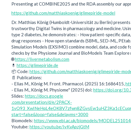
Presenting at COMBINE2025 and the RDA assembly our approac
https://github.com/matthiaskoenig/glimepiride-model
Dr. Matthias König (Humboldt-Universität zu Berlin) presents
trustworthy Digital Twins in pharmacology and medicine. Using
type 2 diabetes, he demonstrates: - How patient-specific data,
drug responses - How open standards (SBML, SED-ML, PEtab,
Simulation Models (EXSIMO) combine model, data, and code for
checks by the Physiome Journal and BioModels Team Explore
🌐
https://livermetabolism.com
💊
https://glimepiride.de
📦 Code:
https://github.com/matthiaskoenig/glimepiride-mod
📄 Publications:
- Elias M., König M. Front. Pharmacol. (2025) 16:1686415,
ht
- Elias M., König M. Physiome* (2025) doi:
https://doi.org/1
Slides:
https://docs.google
.com/presentation/d/e/2PACX-
1vQ93_XwINeHqL4eOK8V7zfwn8ZGvsEw1uHZ3Ka1cECuq6
start=false&loop=false&delayms=3000
Biomodels:
https://www.ebi.ac.uk/biomodels/MODEL25101
Youtube:
https://youtu.be/IvKvApzjGtM