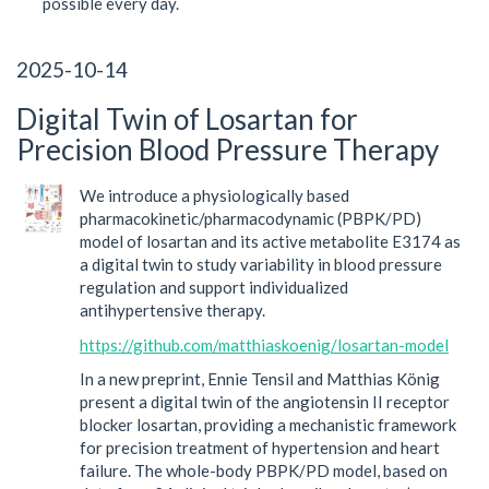
possible every day.
2025-10-14
Digital Twin of Losartan for
Precision Blood Pressure Therapy
We introduce a physiologically based
pharmacokinetic/pharmacodynamic (PBPK/PD)
model of losartan and its active metabolite E3174 as
a digital twin to study variability in blood pressure
regulation and support individualized
antihypertensive therapy.
https://github.com/matthiaskoenig/losartan-model
In a new preprint, Ennie Tensil and Matthias König
present a digital twin of the angiotensin II receptor
blocker losartan, providing a mechanistic framework
for precision treatment of hypertension and heart
failure. The whole-body PBPK/PD model, based on