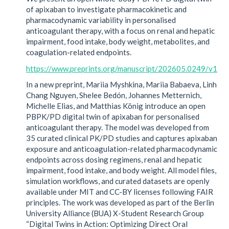
of apixaban to investigate pharmacokinetic and
pharmacodynamic variability in personalised
anticoagulant therapy, with a focus on renal and hepatic
impairment, food intake, body weight, metabolites, and
coagulation-related endpoints.
https://www.preprints.org/manuscript/202605.0249/v1
In a new preprint, Mariia Myshkina, Mariia Babaeva, Linh
Chang Nguyen, Shelee Bedón, Johannes Metternich,
Michelle Elias, and Matthias König introduce an open
PBPK/PD digital twin of apixaban for personalised
anticoagulant therapy. The model was developed from
35 curated clinical PK/PD studies and captures apixaban
exposure and anticoagulation-related pharmacodynamic
endpoints across dosing regimens, renal and hepatic
impairment, food intake, and body weight. All model files,
simulation workflows, and curated datasets are openly
available under MIT and CC-BY licenses following FAIR
principles. The work was developed as part of the Berlin
University Alliance (BUA) X-Student Research Group
“Digital Twins in Action: Optimizing Direct Oral