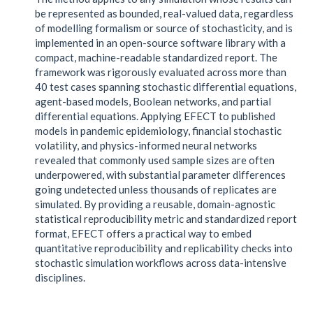
be represented as bounded, real-valued data, regardless
of modelling formalism or source of stochasticity, and is
implemented in an open-source software library with a
compact, machine-readable standardized report. The
framework was rigorously evaluated across more than
40 test cases spanning stochastic differential equations,
agent-based models, Boolean networks, and partial
differential equations. Applying EFECT to published
models in pandemic epidemiology, financial stochastic
volatility, and physics-informed neural networks
revealed that commonly used sample sizes are often
underpowered, with substantial parameter differences
going undetected unless thousands of replicates are
simulated. By providing a reusable, domain-agnostic
statistical reproducibility metric and standardized report
format, EFECT offers a practical way to embed
quantitative reproducibility and replicability checks into
stochastic simulation workflows across data-intensive
disciplines.