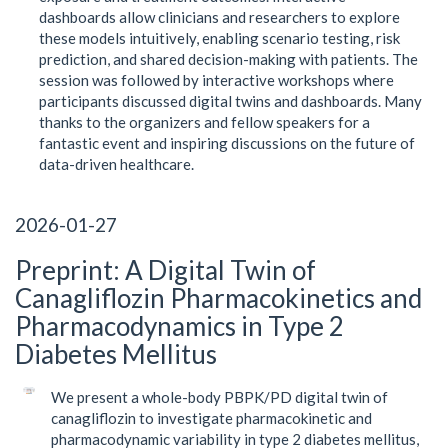
dashboards allow clinicians and researchers to explore
these models intuitively, enabling scenario testing, risk
prediction, and shared decision-making with patients. The
session was followed by interactive workshops where
participants discussed digital twins and dashboards. Many
thanks to the organizers and fellow speakers for a
fantastic event and inspiring discussions on the future of
data-driven healthcare.
2026-01-27
Preprint: A Digital Twin of
Canagliflozin Pharmacokinetics and
Pharmacodynamics in Type 2
Diabetes Mellitus
We present a whole-body PBPK/PD digital twin of
canagliflozin to investigate pharmacokinetic and
pharmacodynamic variability in type 2 diabetes mellitus,