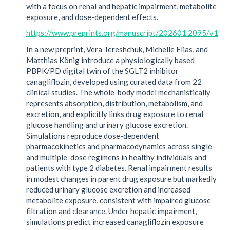
with a focus on renal and hepatic impairment, metabolite
exposure, and dose-dependent effects.
https://www.preprints.org/manuscript/202601.2095/v1
In a new preprint, Vera Tereshchuk, Michelle Elias, and
Matthias König introduce a physiologically based
PBPK/PD digital twin of the SGLT2 inhibitor
canagliflozin, developed using curated data from 22
clinical studies. The whole-body model mechanistically
represents absorption, distribution, metabolism, and
excretion, and explicitly links drug exposure to renal
glucose handling and urinary glucose excretion.
Simulations reproduce dose-dependent
pharmacokinetics and pharmacodynamics across single-
and multiple-dose regimens in healthy individuals and
patients with type 2 diabetes. Renal impairment results
in modest changes in parent drug exposure but markedly
reduced urinary glucose excretion and increased
metabolite exposure, consistent with impaired glucose
filtration and clearance. Under hepatic impairment,
simulations predict increased canagliflozin exposure