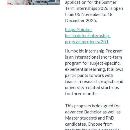
application for the Summer
Term Internships 2026 is open
from 05 November to 18
December 2025.
https://hic.hu-
berlin.de/en/internship-
program/projects/201
Humboldt Internship Program
is an international short-term
program for subject-specific,
experiential learning. It allows
participants to work with
teams in research projects and
university-related start-ups
for three months.
This program is designed for
advanced Bachelor as well as
Master students and PhD
candidates. Choose from
projects in various academic