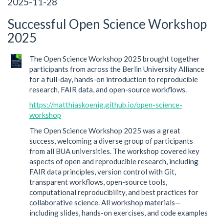
2025-11-28
Successful Open Science Workshop
2025
The Open Science Workshop 2025 brought together
participants from across the Berlin University Alliance
for a full-day, hands-on introduction to reproducible
research, FAIR data, and open-source workflows.
https://matthiaskoenig.github.io/open-science-
workshop
The Open Science Workshop 2025 was a great
success, welcoming a diverse group of participants
from all BUA universities. The workshop covered key
aspects of open and reproducible research, including
FAIR data principles, version control with Git,
transparent workflows, open-source tools,
computational reproducibility, and best practices for
collaborative science. All workshop materials—
including slides, hands-on exercises, and code examples