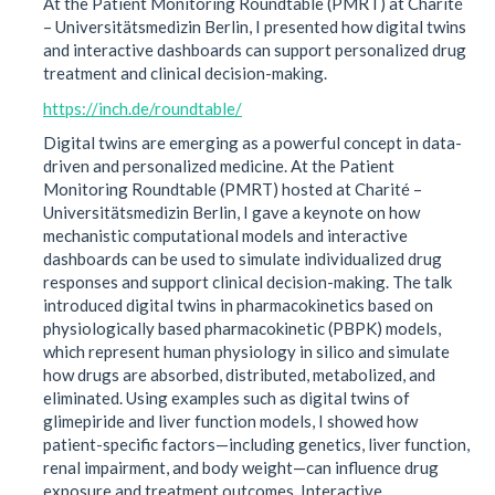
At the Patient Monitoring Roundtable (PMRT) at Charité
– Universitätsmedizin Berlin, I presented how digital twins
and interactive dashboards can support personalized drug
treatment and clinical decision-making.
https://inch.de/roundtable/
Digital twins are emerging as a powerful concept in data-
driven and personalized medicine. At the Patient
Monitoring Roundtable (PMRT) hosted at Charité –
Universitätsmedizin Berlin, I gave a keynote on how
mechanistic computational models and interactive
dashboards can be used to simulate individualized drug
responses and support clinical decision-making. The talk
introduced digital twins in pharmacokinetics based on
physiologically based pharmacokinetic (PBPK) models,
which represent human physiology in silico and simulate
how drugs are absorbed, distributed, metabolized, and
eliminated. Using examples such as digital twins of
glimepiride and liver function models, I showed how
patient-specific factors—including genetics, liver function,
renal impairment, and body weight—can influence drug
exposure and treatment outcomes. Interactive