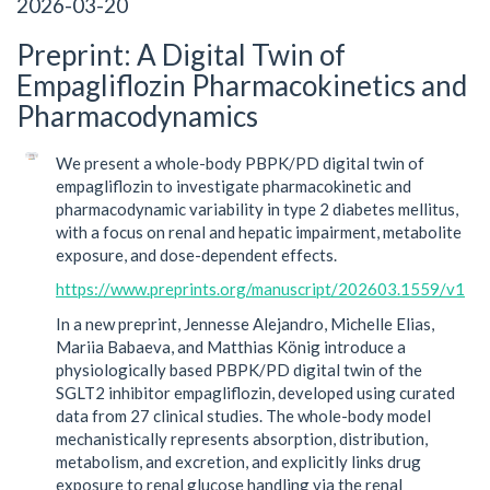
2026-03-20
Preprint: A Digital Twin of
Empagliflozin Pharmacokinetics and
Pharmacodynamics
We present a whole-body PBPK/PD digital twin of
empagliflozin to investigate pharmacokinetic and
pharmacodynamic variability in type 2 diabetes mellitus,
with a focus on renal and hepatic impairment, metabolite
exposure, and dose-dependent effects.
https://www.preprints.org/manuscript/202603.1559/v1
In a new preprint, Jennesse Alejandro, Michelle Elias,
Mariia Babaeva, and Matthias König introduce a
physiologically based PBPK/PD digital twin of the
SGLT2 inhibitor empagliflozin, developed using curated
data from 27 clinical studies. The whole-body model
mechanistically represents absorption, distribution,
metabolism, and excretion, and explicitly links drug
exposure to renal glucose handling via the renal