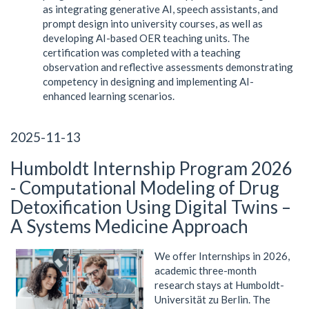
as integrating generative AI, speech assistants, and
prompt design into university courses, as well as
developing AI-based OER teaching units. The
certification was completed with a teaching
observation and reflective assessments demonstrating
competency in designing and implementing AI-
enhanced learning scenarios.
2025-11-13
Humboldt Internship Program 2026
- Computational Modeling of Drug
Detoxification Using Digital Twins –
A Systems Medicine Approach
We offer Internships in 2026,
academic three-month
research stays at Humboldt-
Universität zu Berlin. The