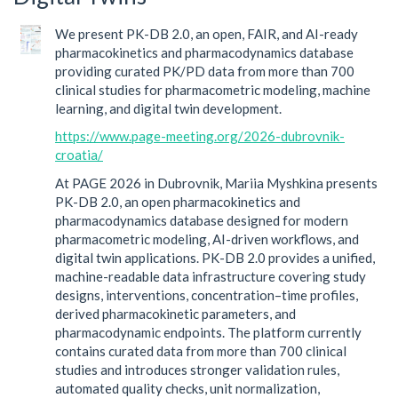
We present PK-DB 2.0, an open, FAIR, and AI-ready
pharmacokinetics and pharmacodynamics database
providing curated PK/PD data from more than 700
clinical studies for pharmacometric modeling, machine
learning, and digital twin development.
https://www.page-meeting.org/2026-dubrovnik-
croatia/
At PAGE 2026 in Dubrovnik, Mariia Myshkina presents
PK-DB 2.0, an open pharmacokinetics and
pharmacodynamics database designed for modern
pharmacometric modeling, AI-driven workflows, and
digital twin applications. PK-DB 2.0 provides a unified,
machine-readable data infrastructure covering study
designs, interventions, concentration–time profiles,
derived pharmacokinetic parameters, and
pharmacodynamic endpoints. The platform currently
contains curated data from more than 700 clinical
studies and introduces stronger validation rules,
automated quality checks, unit normalization,