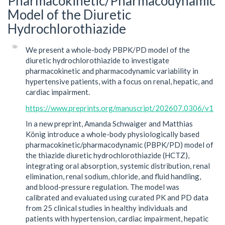
Pharmacokinetic/Pharmacodynamic
Model of the Diuretic
Hydrochlorothiazide
We present a whole-body PBPK/PD model of the
diuretic hydrochlorothiazide to investigate
pharmacokinetic and pharmacodynamic variability in
hypertensive patients, with a focus on renal, hepatic, and
cardiac impairment.
https://www.preprints.org/manuscript/202607.0306/v1
In a new preprint, Amanda Schwaiger and Matthias
König introduce a whole-body physiologically based
pharmacokinetic/pharmacodynamic (PBPK/PD) model of
the thiazide diuretic hydrochlorothiazide (HCTZ),
integrating oral absorption, systemic distribution, renal
elimination, renal sodium, chloride, and fluid handling,
and blood-pressure regulation. The model was
calibrated and evaluated using curated PK and PD data
from 25 clinical studies in healthy individuals and
patients with hypertension, cardiac impairment, hepatic