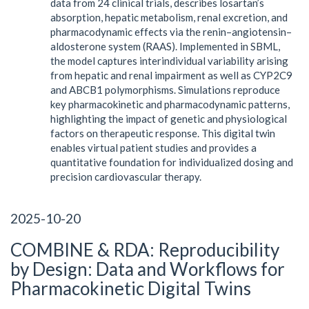
data from 24 clinical trials, describes losartan’s
absorption, hepatic metabolism, renal excretion, and
pharmacodynamic effects via the renin–angiotensin–
aldosterone system (RAAS). Implemented in SBML,
the model captures interindividual variability arising
from hepatic and renal impairment as well as CYP2C9
and ABCB1 polymorphisms. Simulations reproduce
key pharmacokinetic and pharmacodynamic patterns,
highlighting the impact of genetic and physiological
factors on therapeutic response. This digital twin
enables virtual patient studies and provides a
quantitative foundation for individualized dosing and
precision cardiovascular therapy.
2025-10-20
COMBINE & RDA: Reproducibility
by Design: Data and Workflows for
Pharmacokinetic Digital Twins