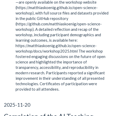
—are openly available on the workshop website
(https://matthiaskoenig.github.io/open-science-
workshop), with full source files and datasets provided
in the public GitHub repository
(https://github.com/matthiaskoenig/open-science-
workshop). A detailed reflection and recap of the
workshop, including participant demographics and
learning outcomes, is available here:
https://matthiaskoenig.github.io/open-science-
workshop/docs/workshop2025.html The workshop
fostered engaging discussions on the future of open
science and highlighted the importance of
transparency, accessibility, and reproducibility in
modern research. Participants reported a significant
improvement in their understanding of all presented
technologies. Certificates of participation were
provided to all attendees.
2025-11-20