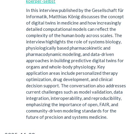
koerper-selbst
In this interview published by the Gesellschaft für
Informatik, Matthias König discusses the concept
of digital twins in medicine and how increasingly
detailed computational models can reflect the
complexity of the human body across scales. The
interview highlights the role of systems biology,
physiologically based pharmacokinetic and
pharmacodynamic modeling, and data-driven
approaches in building predictive digital twins for
organs and whole-body physiology. Key
application areas include personalized therapy
optimization, drug development, and clinical
decision support. The conversation also addresses
current challenges such as model validation, data
integration, interoperability, and reproducibility,
emphasizing the importance of open, FAIR, and
community-driven modeling standards for the
future of precision and systems medicine.