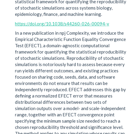
statistical framework for quantifying the reproducibility
of stochastic simulations across systems biology,
epidemiology, finance, and machine learning.
https://doi.org/10.1038/s44260-026-00094-y
In a new publication in npj Complexity, we introduce the
Empirical Characteristic Function Equality Convergence
Test (EFECT), a domain-agnostic computational
framework for quantifying the statistical reproducibility
of stochastic simulations. Reproducibility of stochastic
simulations is notoriously hard to assess because every
run yields different outcomes, and existing practices
focused on sharing code, seeds, data, and software
environments do not ensure that results can be
independently reproduced. EFECT addresses this gap by
defining a normalized EFECT error that measures
distributional differences between two sets of
simulation outputs over a model- and scale-independent
range, together with an EFECT convergence point
specifying the minimum sample size needed to reach a
chosen reproducibility threshold and significance level.
The method applies to any simulation whose results can