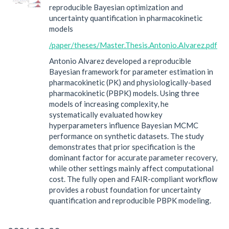
reproducible Bayesian optimization and
uncertainty quantification in pharmacokinetic
models
/paper/theses/Master.Thesis.Antonio.Alvarez.pdf
Antonio Alvarez developed a reproducible
Bayesian framework for parameter estimation in
pharmacokinetic (PK) and physiologically-based
pharmacokinetic (PBPK) models. Using three
models of increasing complexity, he
systematically evaluated how key
hyperparameters influence Bayesian MCMC
performance on synthetic datasets. The study
demonstrates that prior specification is the
dominant factor for accurate parameter recovery,
while other settings mainly affect computational
cost. The fully open and FAIR-compliant workflow
provides a robust foundation for uncertainty
quantification and reproducible PBPK modeling.