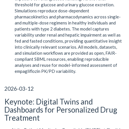
threshold for glucose and urinary glucose excretion.
Simulations reproduce dose-dependent
pharmacokinetics and pharmacodynamics across single-
and multiple-dose regimens in healthy individuals and
patients with type 2 diabetes. The model captures
variability under renal and hepatic impairment as well as
fed and fasted conditions, providing quantitative insight
into clinically relevant scenarios. All models, datasets,
and simulation workflows are provided as open, FAIR-
compliant SBML resources, enabling reproducible
analyses and reuse for model-informed assessment of
empagliflozin PK/PD variability.
2026-03-12
Keynote: Digital Twins and
Dashboards for Personalized Drug
Treatment