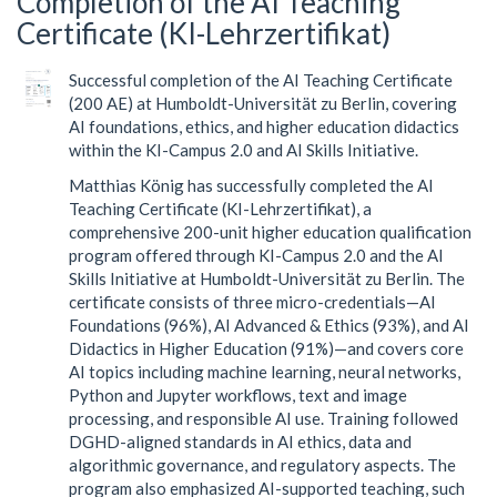
Completion of the AI Teaching
Certificate (KI-Lehrzertifikat)
Successful completion of the AI Teaching Certificate
(200 AE) at Humboldt-Universität zu Berlin, covering
AI foundations, ethics, and higher education didactics
within the KI-Campus 2.0 and AI Skills Initiative.
Matthias König has successfully completed the AI
Teaching Certificate (KI-Lehrzertifikat), a
comprehensive 200-unit higher education qualification
program offered through KI-Campus 2.0 and the AI
Skills Initiative at Humboldt-Universität zu Berlin. The
certificate consists of three micro-credentials—AI
Foundations (96%), AI Advanced & Ethics (93%), and AI
Didactics in Higher Education (91%)—and covers core
AI topics including machine learning, neural networks,
Python and Jupyter workflows, text and image
processing, and responsible AI use. Training followed
DGHD-aligned standards in AI ethics, data and
algorithmic governance, and regulatory aspects. The
program also emphasized AI-supported teaching, such