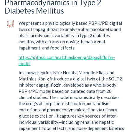
Pharmacodynamics in Type 2
Diabetes Mellitus
We present a physiologically based PBPK/PD digital
twin of dapagliflozin to analyze pharmacokinetic and
pharmacodynamic variability in type 2 diabetes
mellitus, with a focus on dosing, hepatorenal
impairment, and food effects.
https://github.com/matthiaskoenig/dapagliflozin-
model
In a new preprint, Nike Nemitz, Michelle Elias, and
Matthias König introduce a digital twin of the SGLT2
inhibitor dapagliflozin, developed as a whole-body
PBPK/PD model based on curated data from 28
clinical studies. The model mechanistically describes
the drug’s absorption, distribution, metabolism,
excretion, and pharmacodynamic action via urinary
glucose excretion. It captures key sources of inter-
individual variability—including renal and hepatic
impairment, food effects, and dose-dependent kinetics