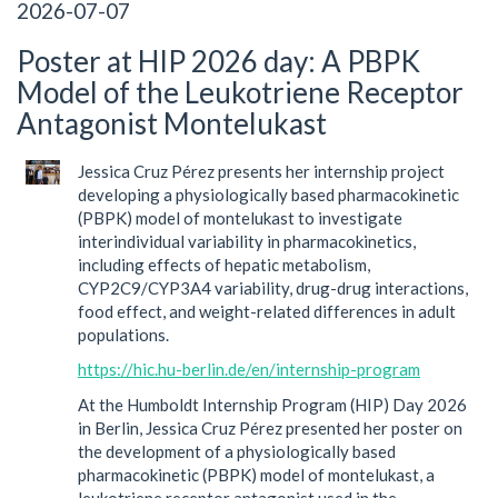
2026-07-07
Poster at HIP 2026 day: A PBPK
Model of the Leukotriene Receptor
Antagonist Montelukast
Jessica Cruz Pérez presents her internship project
developing a physiologically based pharmacokinetic
(PBPK) model of montelukast to investigate
interindividual variability in pharmacokinetics,
including effects of hepatic metabolism,
CYP2C9/CYP3A4 variability, drug-drug interactions,
food effect, and weight-related differences in adult
populations.
https://hic.hu-berlin.de/en/internship-program
At the Humboldt Internship Program (HIP) Day 2026
in Berlin, Jessica Cruz Pérez presented her poster on
the development of a physiologically based
pharmacokinetic (PBPK) model of montelukast, a
leukotriene receptor antagonist used in the