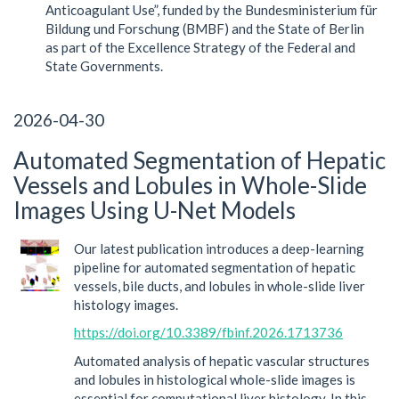
Anticoagulant Use”, funded by the Bundesministerium für
Bildung und Forschung (BMBF) and the State of Berlin
as part of the Excellence Strategy of the Federal and
State Governments.
2026-04-30
Automated Segmentation of Hepatic
Vessels and Lobules in Whole-Slide
Images Using U-Net Models
Our latest publication introduces a deep-learning
pipeline for automated segmentation of hepatic
vessels, bile ducts, and lobules in whole-slide liver
histology images.
https://doi.org/10.3389/fbinf.2026.1713736
Automated analysis of hepatic vascular structures
and lobules in histological whole-slide images is
essential for computational liver histology. In this