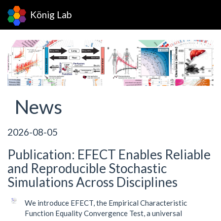
König Lab
News
2026-08-05
Publication: EFECT Enables Reliable
and Reproducible Stochastic
Simulations Across Disciplines
We introduce EFECT, the Empirical Characteristic
Function Equality Convergence Test, a universal