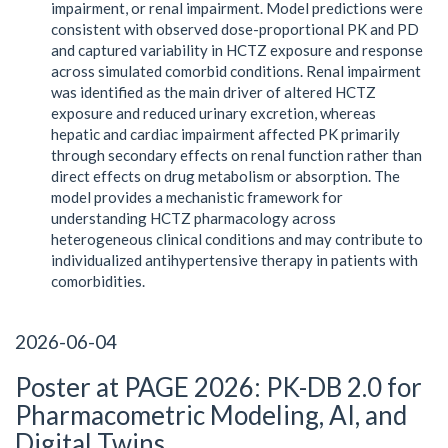
impairment, or renal impairment. Model predictions were
consistent with observed dose-proportional PK and PD
and captured variability in HCTZ exposure and response
across simulated comorbid conditions. Renal impairment
was identified as the main driver of altered HCTZ
exposure and reduced urinary excretion, whereas
hepatic and cardiac impairment affected PK primarily
through secondary effects on renal function rather than
direct effects on drug metabolism or absorption. The
model provides a mechanistic framework for
understanding HCTZ pharmacology across
heterogeneous clinical conditions and may contribute to
individualized antihypertensive therapy in patients with
comorbidities.
2026-06-04
Poster at PAGE 2026: PK-DB 2.0 for
Pharmacometric Modeling, AI, and
Digital Twins