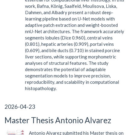
work, Bafna, König, Saalfeld, Moulisova, Liska,
Dahmen, and Albadry present a robust deep-
learning pipeline based on U-Net models with
adaptive patch extraction and weight-boosted
nnU-Net architectures. The framework accurately
segments lobules (Dice 0.960), central veins
(0.801), hepatic arteries (0.909), portal veins
(0.609), and bile ducts (0.710) in stained porcine
liver sections, while supporting morphometric
analyses of structural features. The study
demonstrates the potential of adaptable
segmentation models to improve precision,
reproducibility, and scalability in computational
histopathology.
2026-04-23
Master Thesis Antonio Alvarez
Antonio Alvarez submitted his Master thesis on