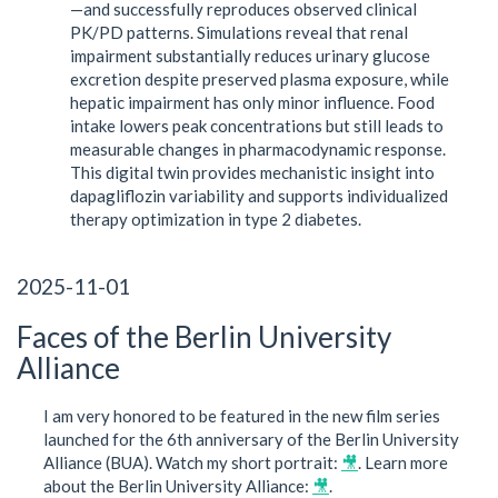
—and successfully reproduces observed clinical
PK/PD patterns. Simulations reveal that renal
impairment substantially reduces urinary glucose
excretion despite preserved plasma exposure, while
hepatic impairment has only minor influence. Food
intake lowers peak concentrations but still leads to
measurable changes in pharmacodynamic response.
This digital twin provides mechanistic insight into
dapagliflozin variability and supports individualized
therapy optimization in type 2 diabetes.
2025-11-01
Faces of the Berlin University
Alliance
I am very honored to be featured in the new film series
launched for the 6th anniversary of the Berlin University
Alliance (BUA). Watch my short portrait:
🎥
. Learn more
about the Berlin University Alliance:
🎥
.