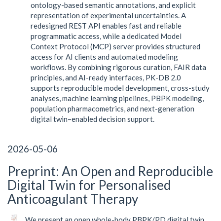
ontology-based semantic annotations, and explicit
representation of experimental uncertainties. A
redesigned REST API enables fast and reliable
programmatic access, while a dedicated Model
Context Protocol (MCP) server provides structured
access for AI clients and automated modeling
workflows. By combining rigorous curation, FAIR data
principles, and AI-ready interfaces, PK-DB 2.0
supports reproducible model development, cross-study
analyses, machine learning pipelines, PBPK modeling,
population pharmacometrics, and next-generation
digital twin–enabled decision support.
2026-05-06
Preprint: An Open and Reproducible
Digital Twin for Personalised
Anticoagulant Therapy
We present an open whole-body PBPK/PD digital twin