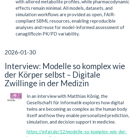
with altered metabolite profiles, while pharmacodynamic
effects remain minimal. All models, datasets, and
simulation workflows are provided as open, FAIR-
compliant SBML resources, enabling reproducible
analyses and reuse for model-informed assessment of
canagliflozin PK/PD variability.
2026-01-30
Interview: Modelle so komplex wie
der Körper selbst – Digitale
Zwillinge in der Medizin
In an interview with Matthias König, the
Gesellschaft für Informatik explores how digital
twins are becoming as complex as the human body
itself and how they enable personalized prediction,
simulation, and decision support in medicine.
https://inf.gi.de/12/modelle-so-komplex-wie-der-