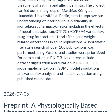
treatment of asthma and allergic rhinitis. The project,
carried out in the group of Matthias König at
Humboldt-Universität zu Berlin, aims to improve our
understanding of interindividual variability in
montelukast pharmacokinetics, including the effects
of hepatic metabolism, CYP2C9/CYP3A4 variability,
drug-drug interactions, food effect, and weight-
related differences in adult populations. A systematic
literature search of over 100 publications was
performed using Zotero, and studies were prioritized
for data curation in PK-DB. Next steps include
dataset digitization and curation in PK-DB, ODE
model implementation in SBML, model simulations
and variability analysis, and model evaluation using
published clinical data.
2026-07-06
Preprint: A Physiologically Based