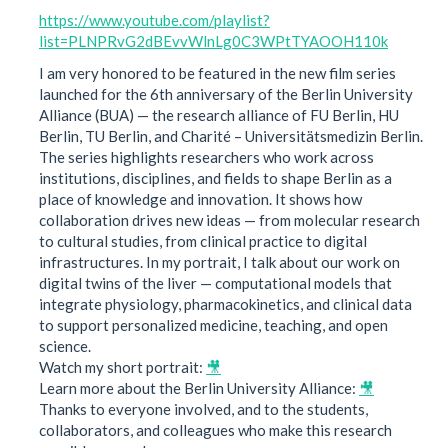
https://www.youtube.com/playlist?
list=PLNPRvG2dBEvvWlnLg0C3WPtTYAOOH110k
I am very honored to be featured in the new film series
launched for the 6th anniversary of the Berlin University
Alliance (BUA) — the research alliance of FU Berlin, HU
Berlin, TU Berlin, and Charité – Universitätsmedizin Berlin.
The series highlights researchers who work across
institutions, disciplines, and fields to shape Berlin as a
place of knowledge and innovation. It shows how
collaboration drives new ideas — from molecular research
to cultural studies, from clinical practice to digital
infrastructures. In my portrait, I talk about our work on
digital twins of the liver — computational models that
integrate physiology, pharmacokinetics, and clinical data
to support personalized medicine, teaching, and open
science.
Watch my short portrait:
🎥
Learn more about the Berlin University Alliance:
🎥
Thanks to everyone involved, and to the students,
collaborators, and colleagues who make this research