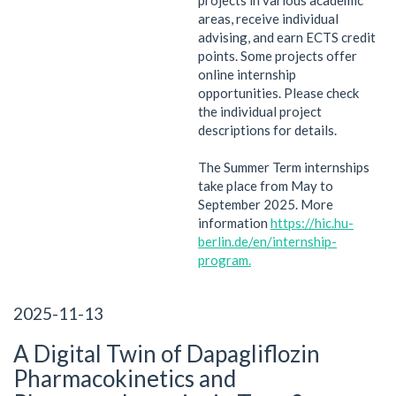
areas, receive individual
advising, and earn ECTS credit
points. Some projects offer
online internship
opportunities. Please check
the individual project
descriptions for details.
The Summer Term internships
take place from May to
September 2025. More
information
https://hic.hu-
berlin.de/en/internship-
program
.
2025-11-13
A Digital Twin of Dapagliflozin
Pharmacokinetics and